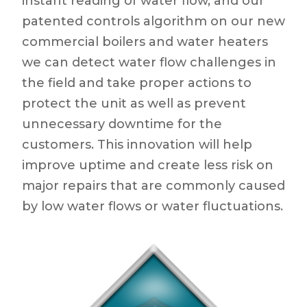
instant reading of water flow, and our
patented controls algorithm on our new
commercial boilers and water heaters
we can detect water flow challenges in
the field and take proper actions to
protect the unit as well as prevent
unnecessary downtime for the
customers. This innovation will help
improve uptime and create less risk on
major repairs that are commonly caused
by low water flows or water fluctuations.