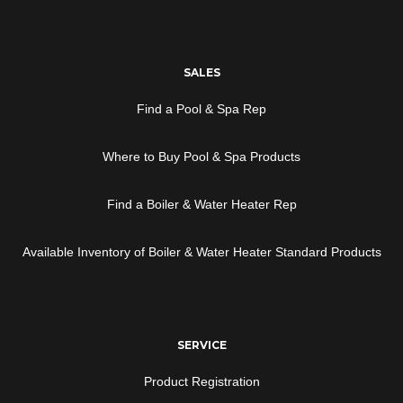
SALES
Find a Pool & Spa Rep
Where to Buy Pool & Spa Products
Find a Boiler & Water Heater Rep
Available Inventory of Boiler & Water Heater Standard Products
SERVICE
Product Registration