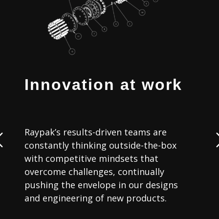
Innovation at work
Raypak’s results-driven teams are
constantly thinking outside-the-box
with competitive mindsets that
b
overcome challenges, continually
s
pushing the envelope in our designs
and engineering of new products.