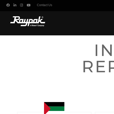
Contact Us
I
RE