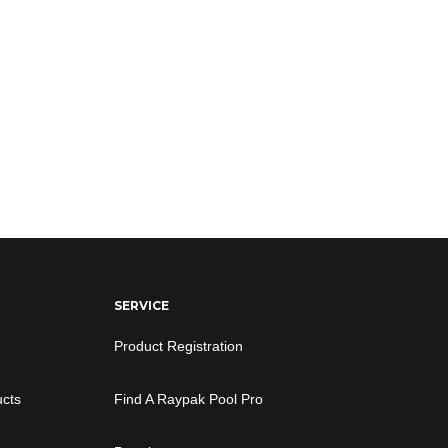
SERVICE
Product Registration
ucts
Find A Raypak Pool Pro