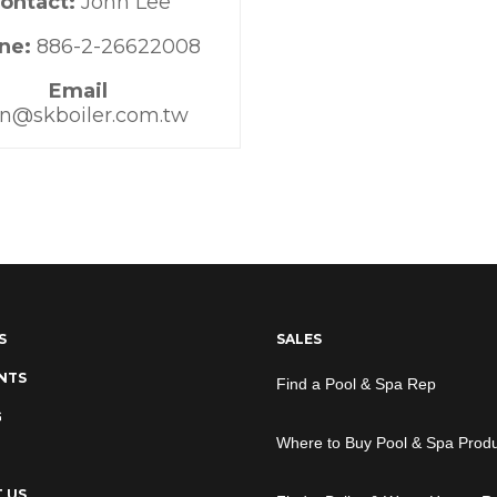
ontact:
John Lee
ne:
886-2-26622008
Email
hn@skboiler.com.tw
S
SALES
NTS
Find a Pool & Spa Rep
G
Where to Buy Pool & Spa Prod
 US