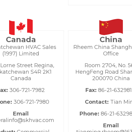
Canada
China
atchewan HVAC Sales
Rheem China Shangh
(1997) Limited
Office
 Lorne Street Regina,
Room 2704, No. 5
katchewan S4R 2K1
HengFeng Road Shan
Canada
200070 China
Fax:
306-721-7982
Fax:
86-21-632981
one:
306-721-7980
Contact:
Tian Mi
Email
Phone:
86-21-6329
ralinfo@skhvac.com
Email