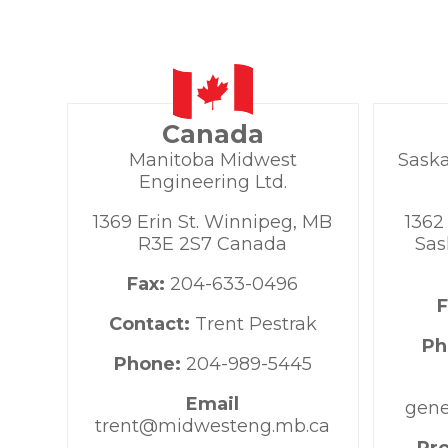
Canada
Manitoba Midwest
Sask
Engineering Ltd.
1369 Erin St. Winnipeg, MB
1362
R3E 2S7 Canada
Sas
Fax:
204-633-0496
Contact:
Trent Pestrak
Ph
Phone:
204-989-5445
Email
gene
trent@midwesteng.mb.ca