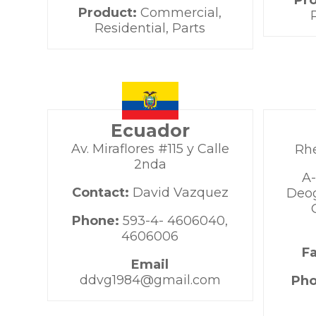
Pr
Product:
Commercial,
Residential, Parts
Ecuador
Av. Miraflores #115 y Calle
Rh
2nda
A-
Contact:
David Vazquez
Deog
Phone:
593-4- 4606040,
4606006
F
Email
ddvg1984@gmail.com
Ph