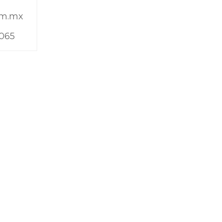
om.mx
9065