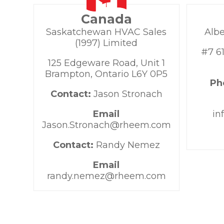
Canada
Saskatchewan HVAC Sales
Albe
(1997) Limited
#7 61
125 Edgeware Road, Unit 1
Brampton, Ontario L6Y 0P5
Ph
Contact:
Jason Stronach
Email
in
Jason.Stronach@rheem.com
Contact:
Randy Nemez
Email
randy.nemez@rheem.com