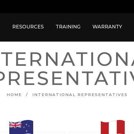
RESOURCES
TRAINING
WARRANTY
NTERNATION
PRESENTATI
HOME
/
INTERNATIONAL REPRESENTATIVES