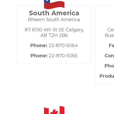
South America
Rheem South America
#7 6130 4th St SE Calgary,
Ce
AB T2H 2B6
Bue
Phone:
22-870-5064
F
Phone:
22-870-5065
Con
Pho
Produ