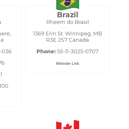
Brazil
a
Rheem do Brasil
mere,
1369 Erin St. Winnipeg, MB
ia
R3E 2S7 Canada
-036
Phone:
55-11-3025-0707
76
Website Link
1
100