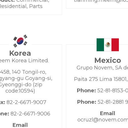
oduct:
Commercial,
tianming.rheem@16
Residential, Parts
Korea
Mexico
eem Korea Limited.
Grupo Novem, SA d
458, 140 Tongil-ro,
yang-gu Goyang-si,
Paita 275 Lima 15801
Gyeonggi-do (zip
Phone:
52-81-8153-
code:10594)
Phone:
52-81-2881 
ax:
82-2-6671-9007
Email
one:
82-2-6671-9006
ocruzl@novem.co
Email