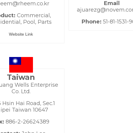
Email
eem@rheem.co.kr
ajuarezg@novem.c
oduct:
Commercial,
Phone:
51-81-1531-
idential, Pool, Parts
Website Link
Taiwan
uang Wells Enterprise
Co. Ltd.
 Hsin Hai Road, Sec.1
ipei Taiwan 10647
x:
886-2-26624389