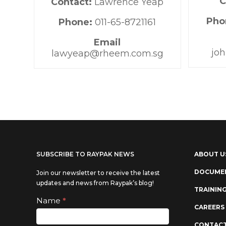
C
Contact:
Lawrence Yeap
Pho
Phone:
011-65-8721161
Email
jo
lawyeap@rheem.com.sg
SUBSCRIBE TO RAYPAK NEWS
ABOUT U
DOCUME
Join our newsletter to receive the latest
updates and news from Raypak’s blog!
TRAININ
Subscribe
Name
*
If you
CAREERS
are
CONTACT