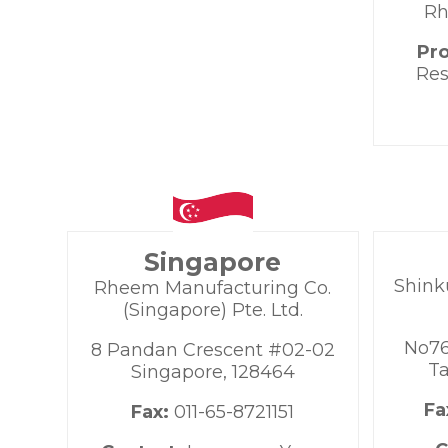
Rh
Pr
Res
Singapore
Shink
Rheem Manufacturing Co.
(Singapore) Pte. Ltd.
No76
8 Pandan Crescent #02-02
Ta
Singapore, 128464
Fa
Fax:
011-65-8721151