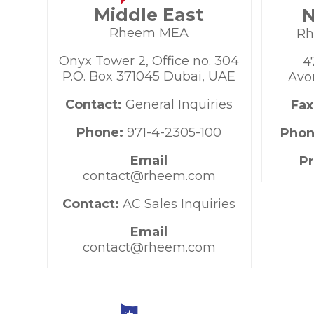
Middle East
N
Rheem MEA
Rh
Onyx Tower 2, Office no. 304
4
P.O. Box 371045 Dubai, UAE
Avo
Contact:
General Inquiries
Fax
Phone:
971-4-2305-100
Phon
Email
P
contact@rheem.com
Contact:
AC Sales Inquiries
Email
contact@rheem.com