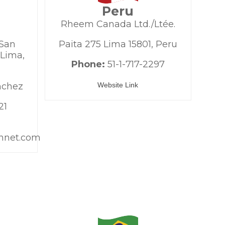
Peru
Rheem Canada Ltd./Ltée.
 San
Paita 275 Lima 15801, Peru
 Lima,
Phone:
51-1-717-2297
nchez
Website Link
21
nnet.com