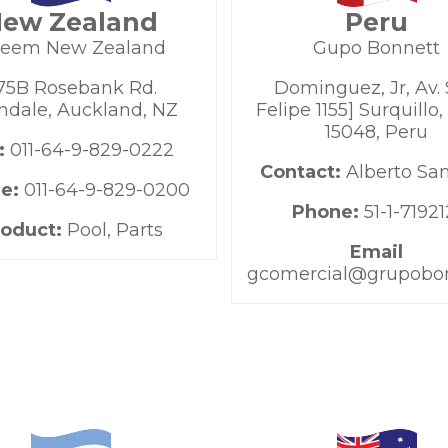
ew Zealand
Peru
eem New Zealand
Gupo Bonnett
75B Rosebank Rd.
Dominguez, Jr, Av.
ndale, Auckland, NZ
Felipe 1155] Surquillo,
15048, Peru
:
011-64-9-829-0222
Contact:
Alberto Sa
e:
011-64-9-829-0200
Phone:
51-1-71921
roduct:
Pool, Parts
Email
gcomercial@grupobo