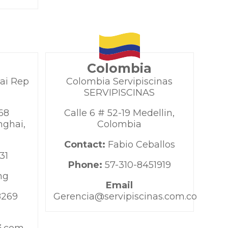
Colombia
ai Rep
Colombia Servipiscinas
SERVIPISCINAS
68
Calle 6 # 52-19 Medellin,
ghai,
Colombia
Contact:
Fabio Ceballos
31
Phone:
57-310-8451919
ng
Email
8269
Gerencia@servipiscinas.com.co