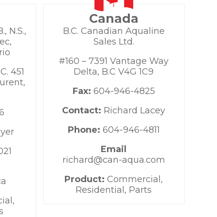
Canada
, N.S.,
B.C. Canadian Aqualine
ec,
Sales Ltd.
rio
#160 – 7391 Vantage Way
C. 451
Delta, B.C V4G 1C9
urent,
Fax:
604-946-4825
Contact:
Richard Lacey
6
Phone:
604-946-4811
oyer
Email
021
richard@can-aqua.com
Product:
Commercial,
ca
Residential, Parts
al,
s