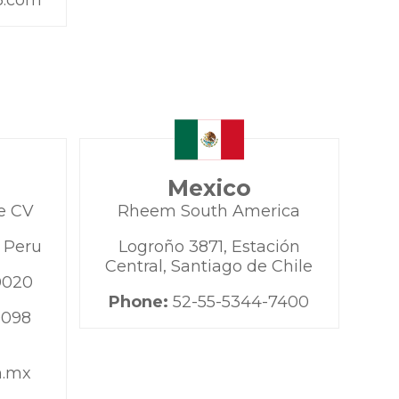
3.com
Mexico
e CV
Rheem South America
, Peru
Logroño 3871, Estación
Central, Santiago de Chile
0020
Phone:
52-55-5344-7400
9098
m.mx