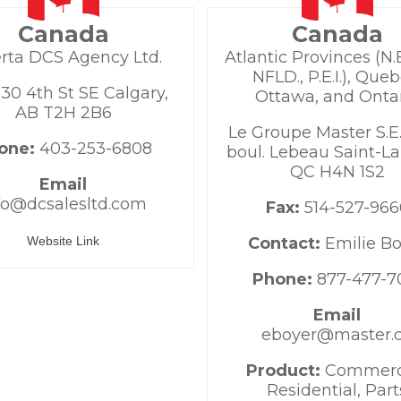
Canada
Canada
rta DCS Agency Ltd.
Atlantic Provinces (N.B.
NFLD., P.E.I.), Queb
30 4th St SE Calgary,
Ottawa, and Onta
AB T2H 2B6
Le Groupe Master S.E.
one:
403-253-6808
boul. Lebeau Saint-La
QC H4N 1S2
Email
fo@dcsalesltd.com
Fax:
514-527-966
Website Link
Contact:
Emilie B
Phone:
877-477-7
Email
eboyer@master.
Product:
Commerci
Residential, Part