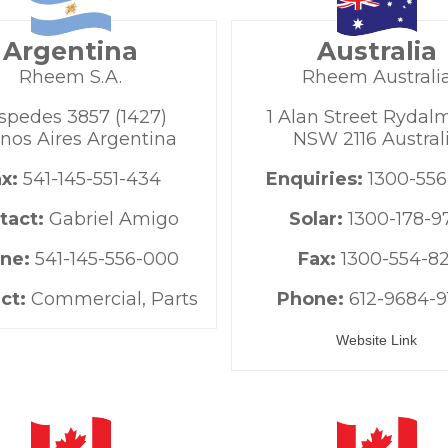
Argentina
Australia
Rheem S.A.
Rheem Australi
spedes 3857 (1427)
1 Alan Street Rydal
nos Aires Argentina
NSW 2116 Austral
ax:
541-145-551-434
Enquiries:
1300-556
tact:
Gabriel Amigo
Solar:
1300-178-9
ne:
541-145-556-000
Fax:
1300-554-82
ct:
Commercial, Parts
Phone:
612-9684-9
Website Link