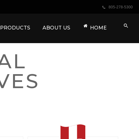
805-278-5300
PRODUCTS
ABOUT US
HOME
AL
VES