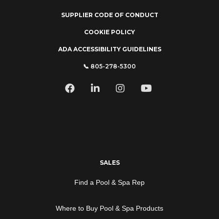
SUPPLIER CODE OF CONDUCT
COOKIE POLICY
ADA ACCESSIBILITY GUIDELINES
📞 805-278-5300
SALES
Find a Pool & Spa Rep
Where to Buy Pool & Spa Products