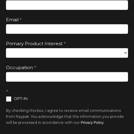
this
field
Email
*
blank.
Primary Product Interest
*
Occupation
*
*
OPT-IN
By checking this box, I agree to receive email communications
from Raypak. You acknowledge that the information you provide
will be processed in accordance with our
Privacy Policy.