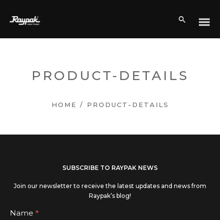
PRODUCT-DETAILS
HOME
/
PRODUCT-DETAILS
If you
SUBSCRIBE TO RAYPAK NEWS
are
Join our newsletter to receive the latest updates and news from
human,
Raypak’s blog!
leave
Subscribe
Name
*