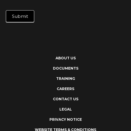
Submit
ABOUT US
DOCUMENTS
TRAINING
CAREERS
CONTACT US
LEGAL
PRIVACY NOTICE
WEBSITE TERMS & CONDITIONS