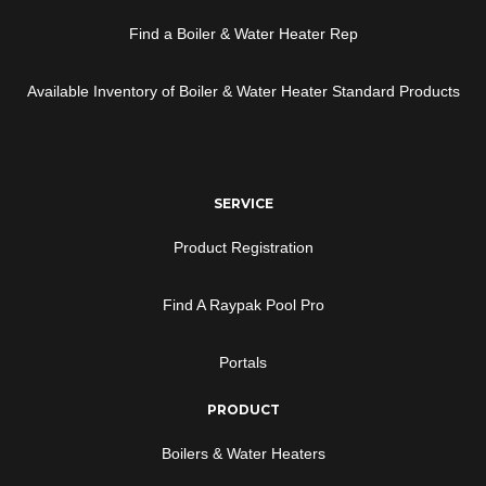
Find a Boiler & Water Heater Rep
Available Inventory of Boiler & Water Heater Standard Products
SERVICE
Product Registration
Find A Raypak Pool Pro
Portals
PRODUCT
Boilers & Water Heaters