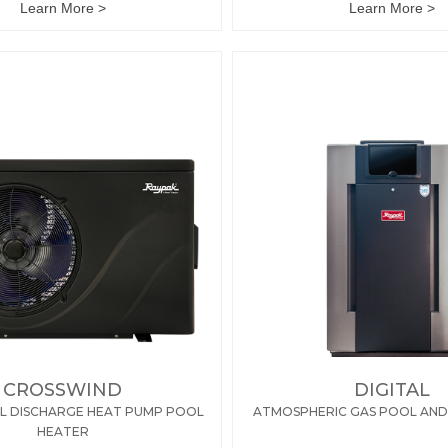
Learn More >
Learn More >
CROSSWIND
DIGITAL
L DISCHARGE HEAT PUMP POOL
ATMOSPHERIC GAS POOL AND
HEATER