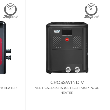
CROSSWIND V
PA HEATER
VERTICAL DISCHARGE HEAT PUMP POOL
HEATER