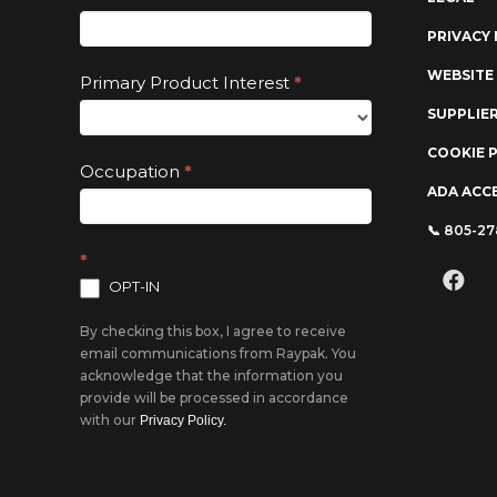
leave
PRIVACY 
this
field
WEBSITE
Primary Product Interest
*
blank.
SUPPLIE
COOKIE 
Occupation
*
ADA ACCE
📞 805-2
*
OPT-IN
By checking this box, I agree to receive
email communications from Raypak. You
acknowledge that the information you
provide will be processed in accordance
with our
Privacy Policy.