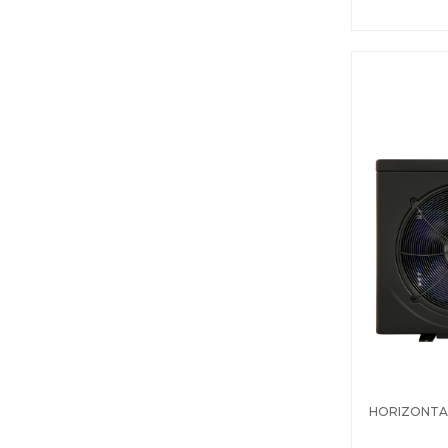
HORIZONTA