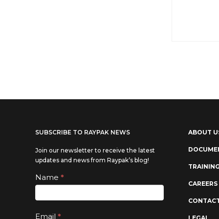
SUBSCRIBE TO RAYPAK NEWS
ABOUT U
DOCUME
Join our newsletter to receive the latest
updates and news from Raypak’s blog!
TRAININ
Subscribe
Name
*
If you
CAREERS
are
CONTACT
human,
Email
*
LEGAL