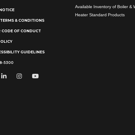
Available Inventory of Boiler & 
NOTICE
Heater Standard Products
 TERMS & CONDITIONS
R CODE OF CONDUCT
POLICY
SSIBILITY GUIDELINES
78-5300