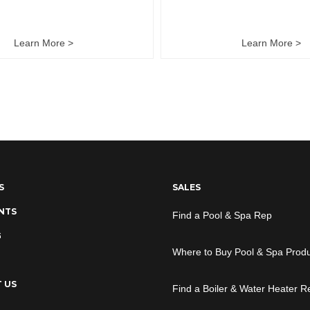
Learn More >
Learn More >
S
SALES
NTS
Find a Pool & Spa Rep
G
Where to Buy Pool & Spa Prod
 US
Find a Boiler & Water Heater R