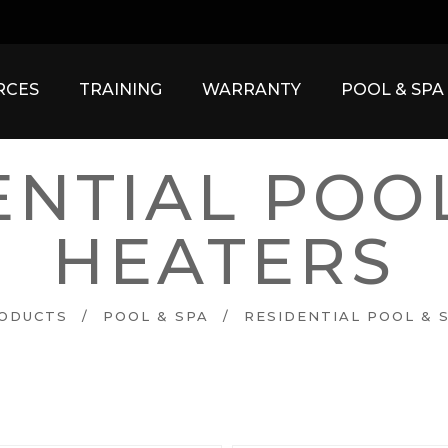
RCES
TRAINING
WARRANTY
POOL & SP
ENTIAL POOL
HEATERS
ODUCTS
/
POOL & SPA
/
RESIDENTIAL POOL & 