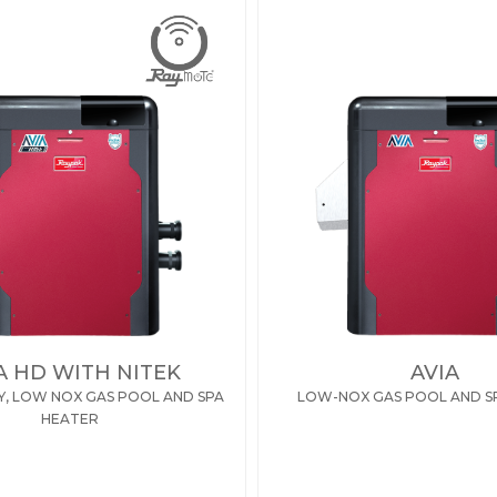
A HD WITH NITEK
AVIA
Y, LOW NOX GAS POOL AND SPA
LOW-NOX GAS POOL AND S
HEATER