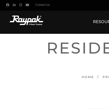
Contact Us
RESOU
RESID
HOME
/
PR