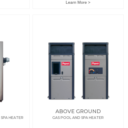
Learn More >
ABOVE GROUND
 SPA HEATER
GAS POOL AND SPA HEATER