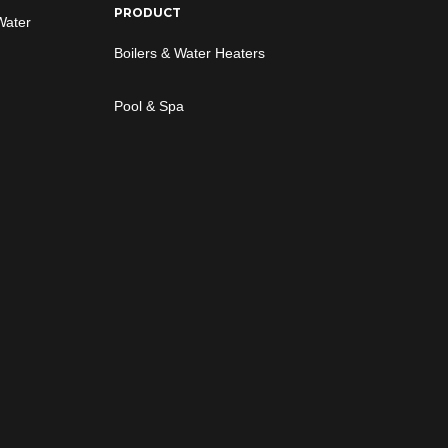
PRODUCT
Water
Boilers & Water Heaters
Pool & Spa