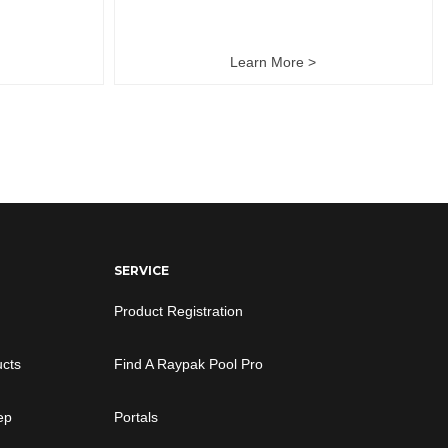
Learn More >
SERVICE
Product Registration
ucts
Find A Raypak Pool Pro
ep
Portals