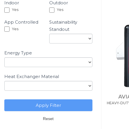
Residential
Indoor
Outdoor
If you
Yes
Yes
Pool
are
&
human,
App Controlled
Sustainability
Spa
leave
Yes
Standout
Heaters
this
Product
field
Energy Type
-
blank.
Filter
Heat Exchanger Material
AVI
HEAVY-DUT
Apply Filter
Reset