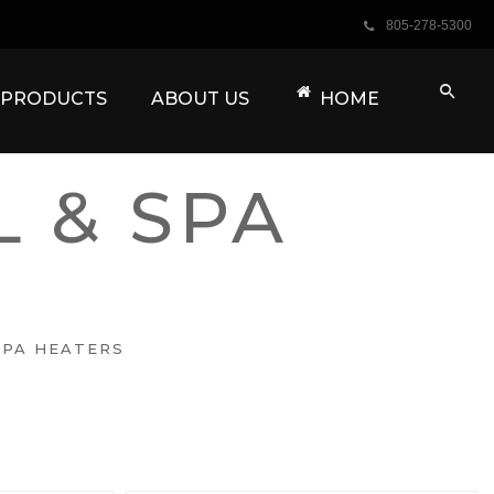
805-278-5300
A PRODUCTS
ABOUT US
HOME
 & SPA
SPA HEATERS