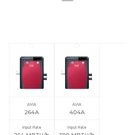
AVIA
AVIA
264A
404A
Input Rate
Input Rate