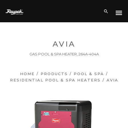
AVIA
GAS POOL & SPA HEATER, 264A-404A
HOME
/
PRODUCTS
/
POOL & SPA
/
RESIDENTIAL POOL & SPA HEATERS
/
AVIA