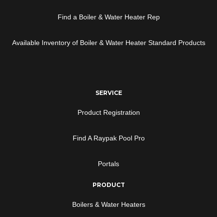
Find a Boiler & Water Heater Rep
Available Inventory of Boiler & Water Heater Standard Products
SERVICE
Product Registration
Find A Raypak Pool Pro
Portals
PRODUCT
Boilers & Water Heaters