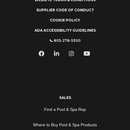
SUPPLIER CODE OF CONDUCT
COOKIE POLICY
ADA ACCESSIBILITY GUIDELINES
📞 805-278-5300
SALES
Find a Pool & Spa Rep
Where to Buy Pool & Spa Products