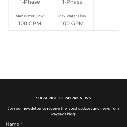
1-Phase
1-Phase
Max Water Flow
Max Water Flow
100 GPM
100 GPM
If you
SUBSCRIBE TO RAYPAK NEWS
are
Join our newsletter to receive the latest updates and news from
human,
Raypak’s blog!
leave
Subscribe
Name
*