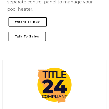
separate control panel to manage your
pool heater.
Where To Buy
Talk To Sales