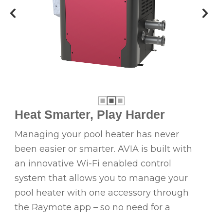
Heat Smarter, Play Harder
Managing your pool heater has never
been easier or smarter. AVIA is built with
an innovative Wi-Fi enabled control
system that allows you to manage your
pool heater with one accessory through
the Raymote app – so no need for a