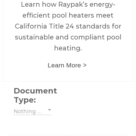
Learn how Raypak’s energy-
efficient pool heaters meet
California Title 24 standards for
sustainable and compliant pool
heating.
Learn More >
Document
Type:
Nothing selected