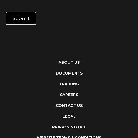
Submit
ABOUT US
DOCUMENTS
TRAINING
CAREERS
CONTACT US
LEGAL
PRIVACY NOTICE
WEBSITE TERMS & CONDITIONS