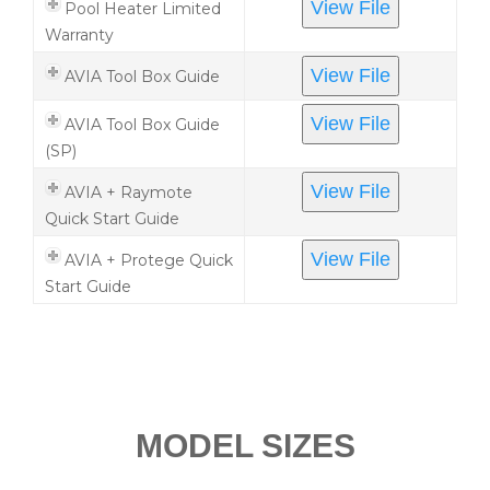
View File
Pool Heater Limited
Warranty
View File
AVIA Tool Box Guide
View File
AVIA Tool Box Guide
(SP)
View File
AVIA + Raymote
Quick Start Guide
View File
AVIA + Protege Quick
Start Guide
MODEL SIZES