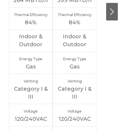
264
MBTU/h
399
MBTU/h
Thermal Efficiency
Thermal Efficiency
84%
84%
Indoor &
Indoor &
Outdoor
Outdoor
Energy Type
Energy Type
Gas
Gas
Venting
Venting
Category I &
Category I &
III
III
Voltage
Voltage
120/240VAC
120/240VAC