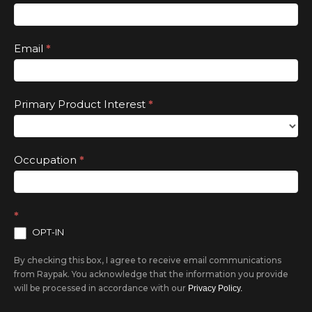
this
field
Email
*
blank.
Primary Product Interest
*
Occupation
*
*
OPT-IN
By checking this box, I agree to receive email communications
from Raypak. You acknowledge that the information you provide
will be processed in accordance with our
Privacy Policy.