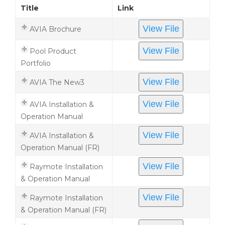
Title
Link
View File
AVIA Brochure
View File
Pool Product
Portfolio
View File
AVIA The New3
View File
AVIA Installation &
Operation Manual
View File
AVIA Installation &
Operation Manual (FR)
View File
Raymote Installation
& Operation Manual
View File
Raymote Installation
& Operation Manual (FR)