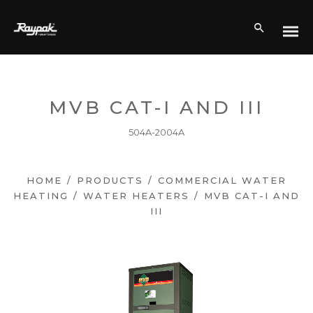
MVB CAT-I AND III
504A-2004A
HOME
/
PRODUCTS
/
COMMERCIAL WATER
HEATING
/
WATER HEATERS
/
MVB CAT-I AND
III