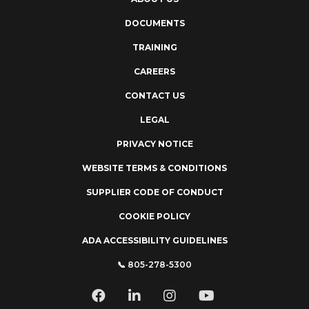
DOCUMENTS
TRAINING
CAREERS
CONTACT US
LEGAL
PRIVACY NOTICE
WEBSITE TERMS & CONDITIONS
SUPPLIER CODE OF CONDUCT
COOKIE POLICY
ADA ACCESSIBILITY GUIDELINES
📞 805-278-5300