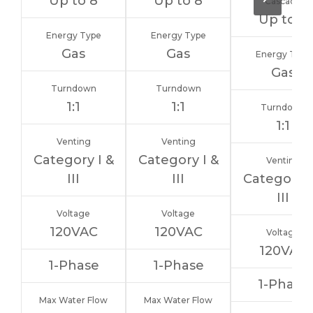
Up to 8
Up to 8
Cascade
Up to 8
Energy Type
Energy Type
Gas
Gas
Energy Type
Gas
Turndown
Turndown
1:1
1:1
Turndown
1:1
Venting
Venting
Category I &
Category I &
Venting
III
III
Category I
III
Voltage
Voltage
120VAC
120VAC
Voltage
120VAC
1-Phase
1-Phase
1-Phase
Max Water Flow
Max Water Flow