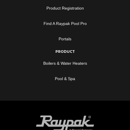
Product Registration
Find A Raypak Pool Pro
Portals
PRODUCT
Boilers & Water Heaters
Pool & Spa