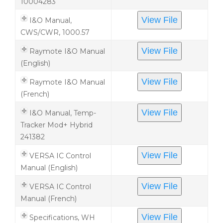
10004283
View File
I&O Manual,
CWS/CWR, 1000.57
View File
Raymote I&O Manual
(English)
View File
Raymote I&O Manual
(French)
View File
I&O Manual, Temp-
Tracker Mod+ Hybrid
241382
View File
VERSA IC Control
Manual (English)
View File
VERSA IC Control
Manual (French)
View File
Specifications, WH