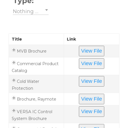
Type:
Nothing selected
Title
Link
View File
MVB Brochure
View File
Commercial Product
Catalog
View File
Cold Water
Protection
View File
Brochure, Raymote
View File
VERSA IC Control
System Brochure