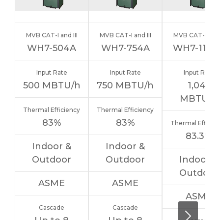
MVB CAT-I and III
MVB CAT-I and III
MVB CAT-I and I
WH7-504A
WH7-754A
WH7-1104
Input Rate
Input Rate
Input Rate
500
MBTU/h
750
MBTU/h
1,045
MBTU/h
Thermal Efficiency
Thermal Efficiency
83%
83%
Thermal Efficie
83.3%
Indoor &
Indoor &
Outdoor
Outdoor
Indoor &
Outdoor
ASME
ASME
ASME
Cascade
Cascade