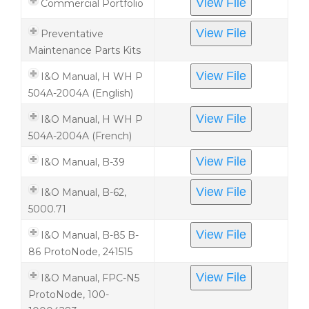
View File
Commercial Portfolio
View File
Preventative
Maintenance Parts Kits
View File
I&O Manual, H WH P
504A-2004A (English)
View File
I&O Manual, H WH P
504A-2004A (French)
View File
I&O Manual, B-39
View File
I&O Manual, B-62,
5000.71
View File
I&O Manual, B-85 B-
86 ProtoNode, 241515
View File
I&O Manual, FPC-N5
ProtoNode, 100-