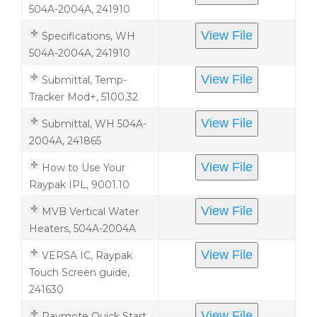
504A-2004A, 241910
View File
Specifications, WH
504A-2004A, 241910
View File
Submittal, Temp-
Tracker Mod+, 5100.32
View File
Submittal, WH 504A-
2004A, 241865
View File
How to Use Your
Raypak IPL, 9001.10
View File
MVB Vertical Water
Heaters, 504A-2004A
View File
VERSA IC, Raypak
Touch Screen guide,
241630
View File
Raymote Quick Start