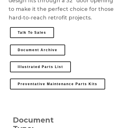
design fits through a 32” door opening
to make it the perfect choice for those
hard-to-reach retrofit projects.
Talk To Sales
Document Archive
Illustrated Parts List
Preventative Maintenance Parts Kits
Document