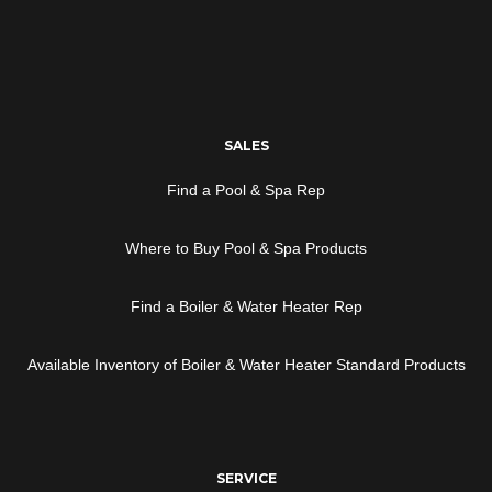
SALES
Find a Pool & Spa Rep
Where to Buy Pool & Spa Products
Find a Boiler & Water Heater Rep
Available Inventory of Boiler & Water Heater Standard Products
SERVICE