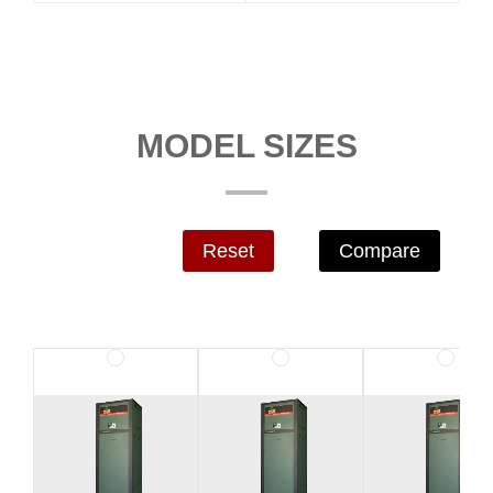
MODEL SIZES
Reset
Compare