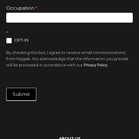
Occupation
*
*
OPT-IN
By checking this box, I agree to receive email communications
from Raypak. You acknowledge that the information you provide
will be processed in accordance with our
Privacy Policy.
Submit
ABOUT US