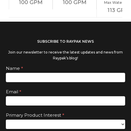
100 GPM
100 GPM
Max Water Flo
113 GPM
If you
SUBSCRIBE TO RAYPAK NEWS
are
Join our newsletter to receive the latest updates and news from
human,
Raypak’s blog!
leave
Subscribe
Name
*
this
field
Email
*
blank.
Primary Product Interest
*