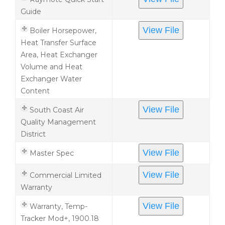
Guide
View File
Boiler Horsepower,
Heat Transfer Surface
Area, Heat Exchanger
Volume and Heat
Exchanger Water
Content
View File
South Coast Air
Quality Management
District
View File
Master Spec
View File
Commercial Limited
Warranty
View File
Warranty, Temp-
Tracker Mod+, 1900.18