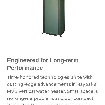
Engineered for Long-term
Performance
Time-honored technologies unite with
cutting-edge advancements in Raypak’s
MVB vertical water heater. Small space is
no longer a problem, and our compact