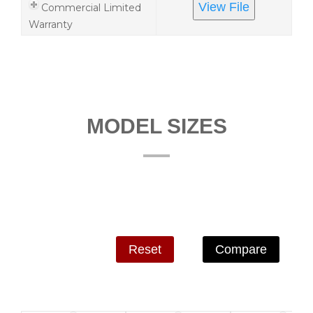
View File
Commercial Limited
Warranty
MODEL SIZES
Reset
Compare