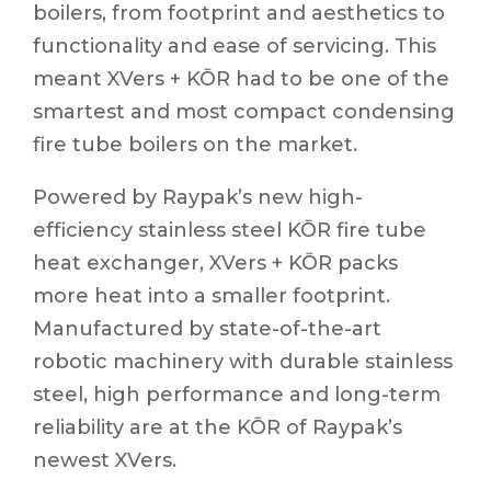
boilers, from footprint and aesthetics to
functionality and ease of servicing. This
meant XVers + KŌR had to be one of the
smartest and most compact condensing
fire tube boilers on the market.
Powered by Raypak’s new high-
efficiency stainless steel KŌR fire tube
heat exchanger, XVers + KŌR packs
more heat into a smaller footprint.
Manufactured by state-of-the-art
robotic machinery with durable stainless
steel, high performance and long-term
reliability are at the KŌR of Raypak’s
newest XVers.