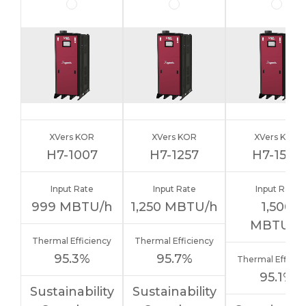
XVers KOR
XVers KOR
XVers KOR
H7-1007
H7-1257
H7-1507
Input Rate
Input Rate
Input Rate
999
MBTU/h
1,250
MBTU/h
1,500
MBTU/h
Thermal Efficiency
Thermal Efficiency
95.3%
95.7%
Thermal Efficie
95.1%
Sustainability
Sustainability