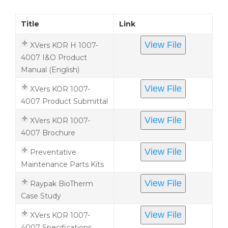
Title
Link
View File
XVers KOR H 1007-
4007 I&O Product
Manual (English)
View File
XVers KOR 1007-
4007 Product Submittal
View File
XVers KOR 1007-
4007 Brochure
View File
Preventative
Maintenance Parts Kits
View File
Raypak BioTherm
Case Study
View File
XVers KOR 1007-
4007 Specifications