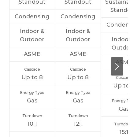
Standout
Standout
Sustainabil
Standou
Condensing
Condensing
Condensi
Indoor &
Indoor &
Outdoor
Outdoor
Indoor &
Outdoor
ASME
ASME
ASME
Cascade
Cascade
Up to 8
Up to 8
Cascade
Up to 8
Energy Type
Energy Type
Gas
Gas
Energy Type
Gas
Turndown
Turndown
10:1
12:1
Turndown
15:1