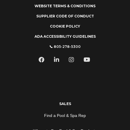
WEBSITE TERMS & CONDITIONS
SUPPLIER CODE OF CONDUCT
COOKIE POLICY
ADA ACCESSIBILITY GUIDELINES
📞 805-278-5300
SALES
Find a Pool & Spa Rep