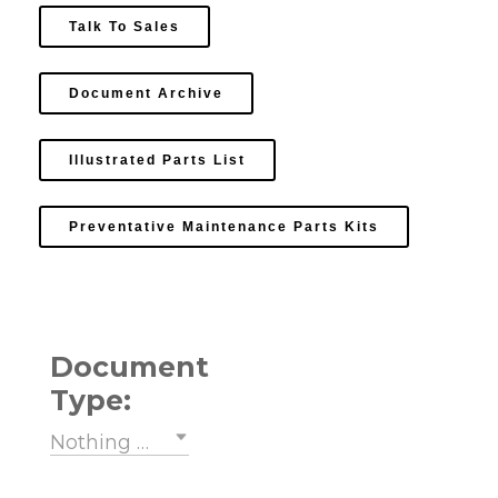
Talk To Sales
Document Archive
Illustrated Parts List
Preventative Maintenance Parts Kits
Document
Type:
Nothing selected