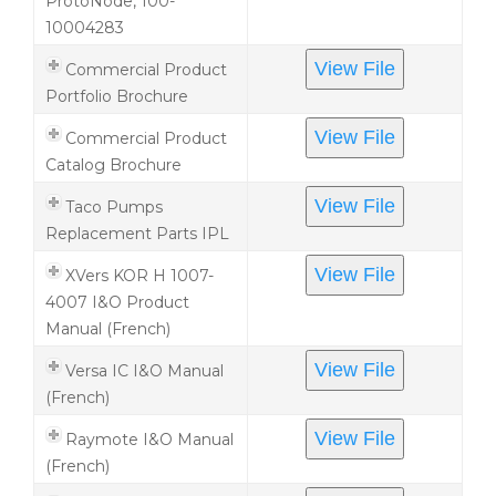
ProtoNode, 100-
10004283
View File
Commercial Product
Portfolio Brochure
View File
Commercial Product
Catalog Brochure
View File
Taco Pumps
Replacement Parts IPL
View File
XVers KOR H 1007-
4007 I&O Product
Manual (French)
View File
Versa IC I&O Manual
(French)
View File
Raymote I&O Manual
(French)