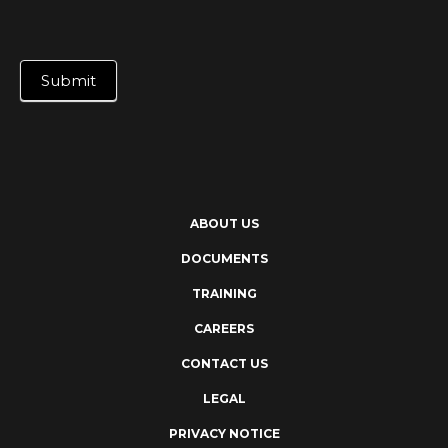
Submit
ABOUT US
DOCUMENTS
TRAINING
CAREERS
CONTACT US
LEGAL
PRIVACY NOTICE