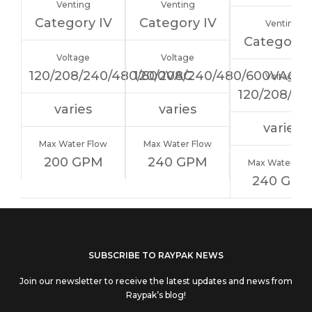
Venting
Venting
Category IV
Category IV
Venting
Category 
Voltage
Voltage
120/208/240/480/600VAC
120/208/240/480/600VAC
Voltage
120/208/24
varies
varies
varies
Max Water Flow
Max Water Flow
200 GPM
240 GPM
Max Water Flo
240 GPM
If you
SUBSCRIBE TO RAYPAK NEWS
are
Join our newsletter to receive the latest updates and news from
human,
Raypak’s blog!