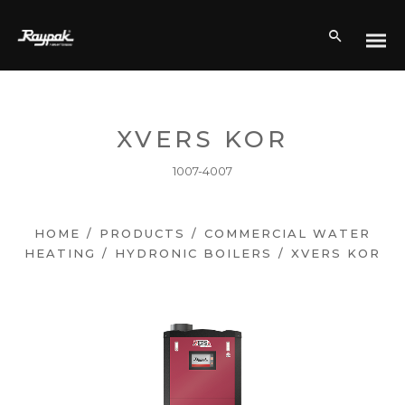
XVERS KOR
1007-4007
HOME
/
PRODUCTS
/
COMMERCIAL WATER
HEATING
/
HYDRONIC BOILERS
/
XVERS KOR