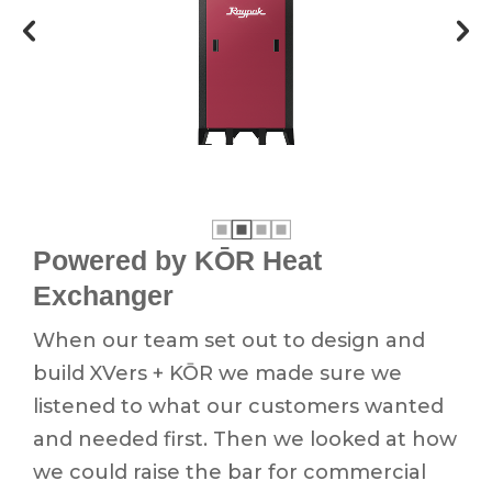
Powered by KŌR Heat
Exchanger
When our team set out to design and
build XVers + KŌR we made sure we
listened to what our customers wanted
and needed first. Then we looked at how
we could raise the bar for commercial