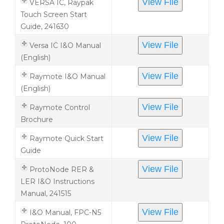
View File
VERSA IC, Raypak
Touch Screen Start
Guide, 241630
View File
Versa IC I&O Manual
(English)
View File
Raymote I&O Manual
(English)
View File
Raymote Control
Brochure
View File
Raymote Quick Start
Guide
View File
ProtoNode RER &
LER I&O Instructions
Manual, 241515
View File
I&O Manual, FPC-N5