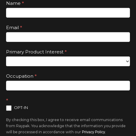
leave
Subscribe
Name
*
this
field
Email
*
blank.
Primary Product Interest
*
Occupation
*
*
OPT-IN
By checking this box, I agree to receive email communications
from Raypak. You acknowledge that the information you provide
will be processed in accordance with our
Privacy Policy.