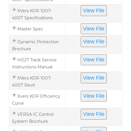
View File
XVers KOR 1007-
4007 Specifications
View File
Master Spec
View File
Dynamic Protection
Brochure
View File
HO2T Track Service
Instructions Manual
View File
XVers KOR 1007-
4007 Revit
View File
Xvers KOR Efficiency
Curve
View File
VERSA IC Control
System Brochure