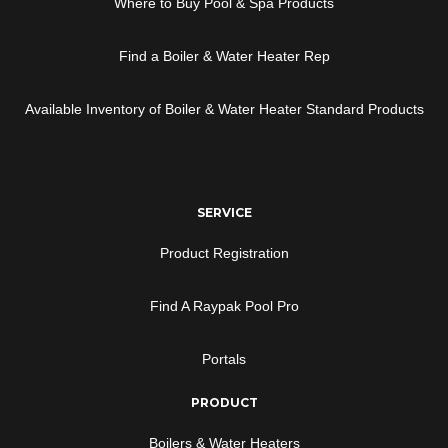
Where to Buy Pool & Spa Products
Find a Boiler & Water Heater Rep
Available Inventory of Boiler & Water Heater Standard Products
SERVICE
Product Registration
Find A Raypak Pool Pro
Portals
PRODUCT
Boilers & Water Heaters