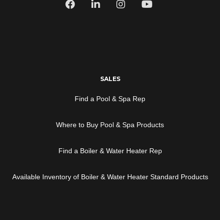
SALES
Find a Pool & Spa Rep
Where to Buy Pool & Spa Products
Find a Boiler & Water Heater Rep
Available Inventory of Boiler & Water Heater Standard Products