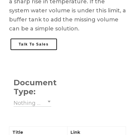
a sharp rise in temperature. If the
system water volume is under this limit, a
buffer tank to add the missing volume
can be a simple solution.
Talk To Sales
Document
Type:
Nothing selected
Title
Link