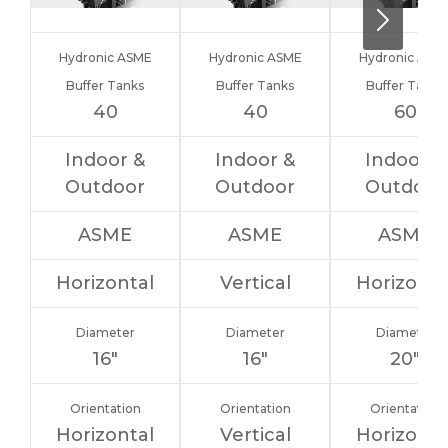
Hydronic ASME
Hydronic ASME
Hydronic ASM
Buffer Tanks
Buffer Tanks
Buffer Tanks
40
40
60
Indoor &
Indoor &
Indoor &
Outdoor
Outdoor
Outdoor
ASME
ASME
ASME
Horizontal
Vertical
Horizonta
Diameter
Diameter
Diameter
16″
16″
20″
Orientation
Orientation
Orientation
Horizontal
Vertical
Horizonta