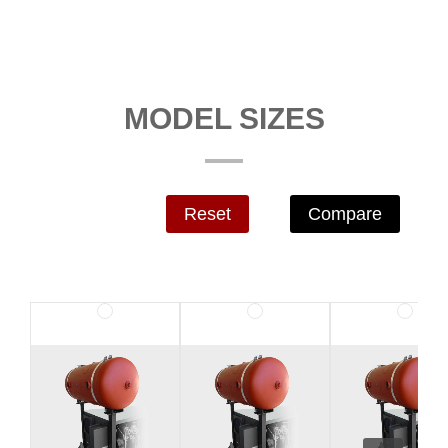
MODEL SIZES
Reset
Compare