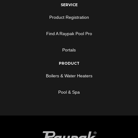
SERVICE
Product Registration
Find A Raypak Pool Pro
Portals
PRODUCT
Boilers & Water Heaters
Pool & Spa