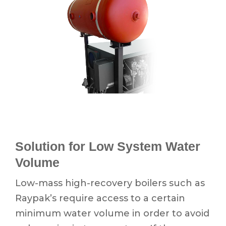
Solution for Low System Water
Volume
Low-mass high-recovery boilers such as
Raypak’s require access to a certain
minimum water volume in order to avoid