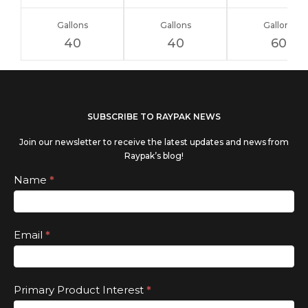
Gallons
Gallons
Gallons
40
40
60
If you
SUBSCRIBE TO RAYPAK NEWS
are
Join our newsletter to receive the latest updates and news from
human,
Raypak’s blog!
leave
Subscribe
Name
*
this
field
Email
*
blank.
Primary Product Interest
*