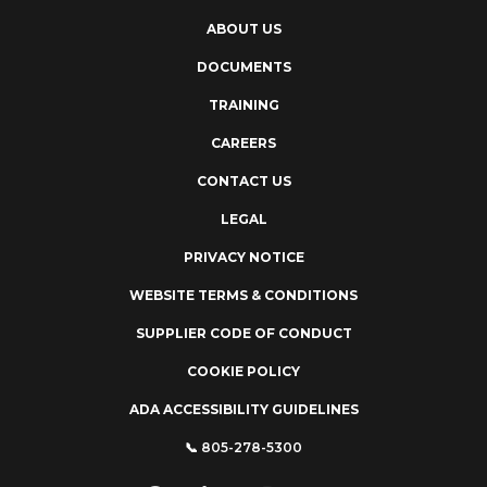
ABOUT US
DOCUMENTS
TRAINING
CAREERS
CONTACT US
LEGAL
PRIVACY NOTICE
WEBSITE TERMS & CONDITIONS
SUPPLIER CODE OF CONDUCT
COOKIE POLICY
ADA ACCESSIBILITY GUIDELINES
📞 805-278-5300