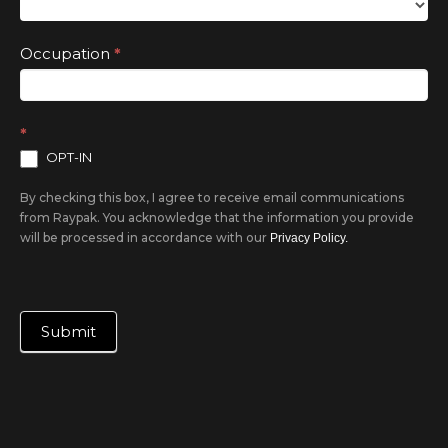
Occupation
*
*
OPT-IN
By checking this box, I agree to receive email communications
from Raypak. You acknowledge that the information you provide
will be processed in accordance with our
Privacy Policy.
Submit