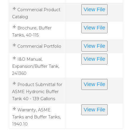
View File
Commercial Product
Catalog
View File
Brochure, Buffer
Tanks, 40-115
View File
Commercial Portfolio
View File
I&O Manual,
Expansion/Buffer Tank,
241360
View File
Product Submittal for
ASME Hydronic Buffer
Tank 40 - 139 Gallons
View File
Warranty, ASME
Tanks and Buffer Tanks,
1940.10