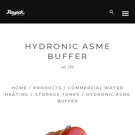
HYDRONIC ASME
BUFFER
40-139
HOME
/
PRODUCTS
/
COMMERCIAL WATER
HEATING
/
STORAGE TANKS
/
HYDRONIC ASME
BUFFER