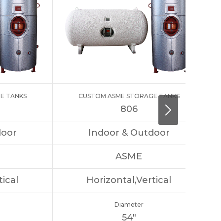
E TANKS
CUSTOM ASME STORAGE TANKS
806
door
Indoor & Outdoor
ASME
tical
Horizontal,Vertical
Diameter
54″