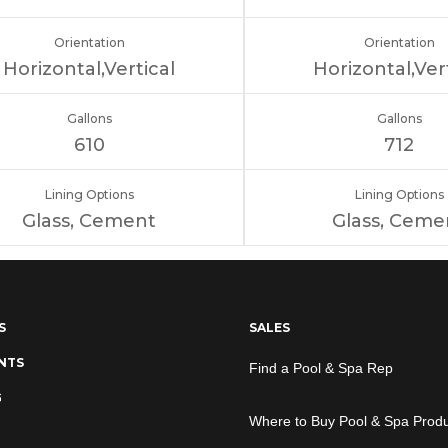
Orientation
Orientation
Horizontal,Vertical
Horizontal,Ver
Gallons
Gallons
610
712
Lining Options
Lining Options
Glass, Cement
Glass, Ceme
S
SALES
NTS
Find a Pool & Spa Rep
G
Where to Buy Pool & Spa Prod