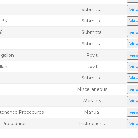
Submittal
View
0.83
Submittal
View
6
Submittal
View
Submittal
View
 gallon
Revit
View
llon
Revit
View
Submittal
View
Miscellaneous
View
Warranty
View
intenance Procedures
Manual
View
e Procedures
Instructions
View