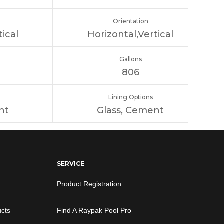
Orientation
tical
Horizontal,Vertical
Gallons
806
Lining Options
nt
Glass, Cement
SERVICE
Product Registration
ucts
Find A Raypak Pool Pro