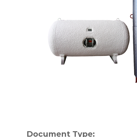
Document Type: