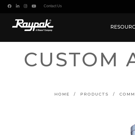
Contact Us
RESOURC
CUSTOM 
HOME
/
PRODUCTS
/
COMM