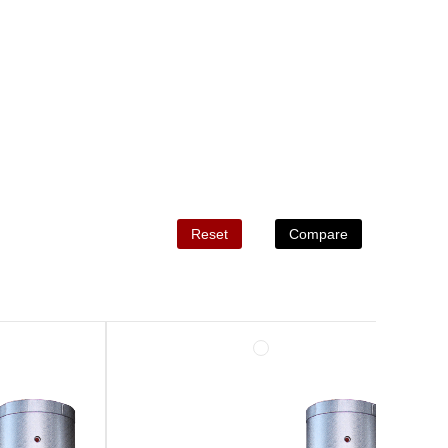
Reset
Compare