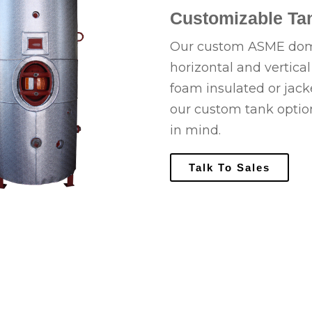
Customizable Tan
Our custom ASME domes
horizontal and vertica
foam insulated or jac
our custom tank optio
in mind.
Talk To Sales