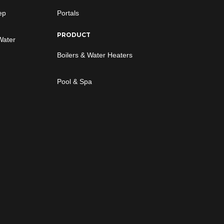
ep
Portals
PRODUCT
Water
Boilers & Water Heaters
Pool & Spa