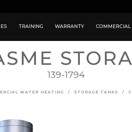
ES
TRAINING
WARRANTY
COMMERCIAL
ASME STORA
139-1794
ERCIAL WATER HEATING
/
STORAGE TANKS
/
C