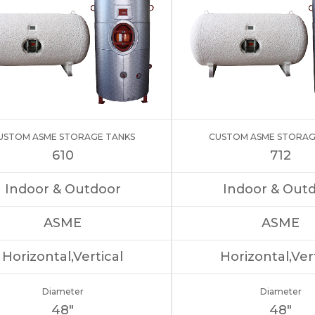
USTOM ASME STORAGE TANKS
CUSTOM ASME STORAG
610
712
Indoor & Outdoor
Indoor & Out
ASME
ASME
Horizontal,Vertical
Horizontal,Ver
Diameter
Diameter
48″
48″