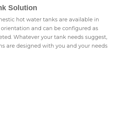
k Solution
tic hot water tanks are available in
l orientation and can be configured as
keted. Whatever your tank needs suggest,
ns are designed with you and your needs