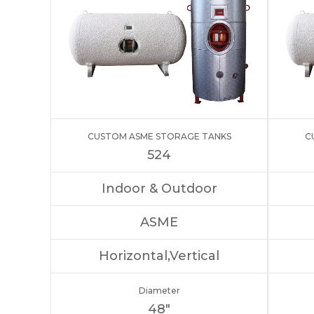
CUSTOM ASME STORAGE TANKS
C
524
Indoor & Outdoor
ASME
Horizontal,Vertical
Diameter
48″