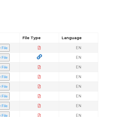
File Type
Language
EN
 File
EN
 File
EN
 File
EN
 File
EN
 File
EN
 File
EN
 File
EN
 File