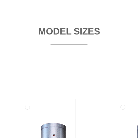
MODEL SIZES