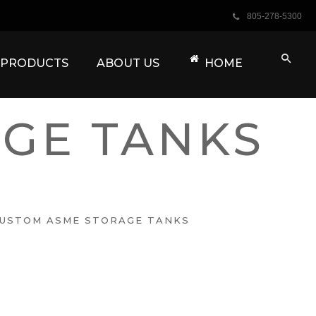
805-278-5300
 PRODUCTS
ABOUT US
HOME
GE TANKS
USTOM ASME STORAGE TANKS