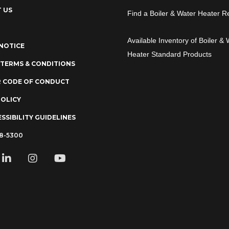
 US
Find a Boiler & Water Heater R
Available Inventory of Boiler & 
NOTICE
Heater Standard Products
 TERMS & CONDITIONS
R CODE OF CONDUCT
POLICY
SSIBILITY GUIDELINES
78-5300