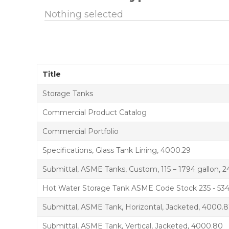
Nothing selected
Title
Storage Tanks
Commercial Product Catalog
Commercial Portfolio
Specifications, Glass Tank Lining, 4000.29
Submittal, ASME Tanks, Custom, 115 – 1794 gallon, 2
Hot Water Storage Tank ASME Code Stock 235 - 534 
Submittal, ASME Tank, Horizontal, Jacketed, 4000.8
Submittal, ASME Tank, Vertical, Jacketed, 4000.80