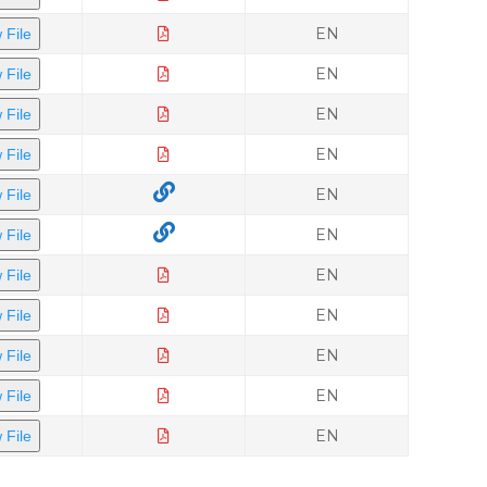
EN
 File
EN
 File
EN
 File
EN
 File
EN
 File
EN
 File
EN
 File
EN
 File
EN
 File
EN
 File
EN
 File