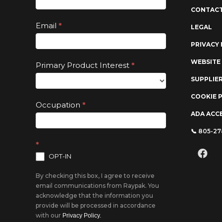
are
CONTACT
human,
Email
*
LEGAL
leave
PRIVACY 
this
field
WEBSITE
Primary Product Interest
*
blank.
SUPPLIE
COOKIE 
Occupation
*
ADA ACCE
📞 805-2
*
OPT-IN
By checking this box, I agree to receive
email communications from Raypak. You
acknowledge that the information you
provide will be processed in accordance
with our
Privacy Policy.