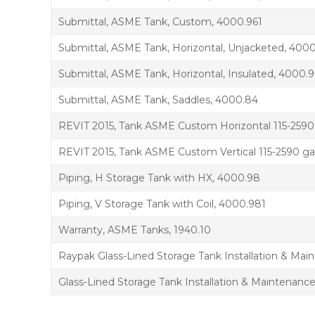
Submittal, ASME Tank, Custom, 4000.961
Submittal, ASME Tank, Horizontal, Unjacketed, 400
Submittal, ASME Tank, Horizontal, Insulated, 4000.9
Submittal, ASME Tank, Saddles, 4000.84
REVIT 2015, Tank ASME Custom Horizontal 115-2590
REVIT 2015, Tank ASME Custom Vertical 115-2590 ga
Piping, H Storage Tank with HX, 4000.98
Piping, V Storage Tank with Coil, 4000.981
Warranty, ASME Tanks, 1940.10
Raypak Glass-Lined Storage Tank Installation & Ma
Glass-Lined Storage Tank Installation & Maintenanc