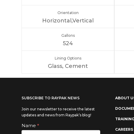
Orientation
Horizontal,Vertical
Gallons
524
Lining Options
Glass, Cement
SUBSCRIBE TO RAYPAK NEWS
ABOUT U
DOCUME
Join our newsletter to receive the latest
updates and news from Raypak’s blog!
TRAININ
Subscribe
Name
*
If you
CAREERS