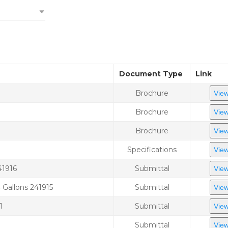
Document Type
Link
Brochure
View
Brochure
View
Brochure
View
Specifications
View
41916
Submittal
View
Gallons 241915
Submittal
View
1
Submittal
View
Submittal
View