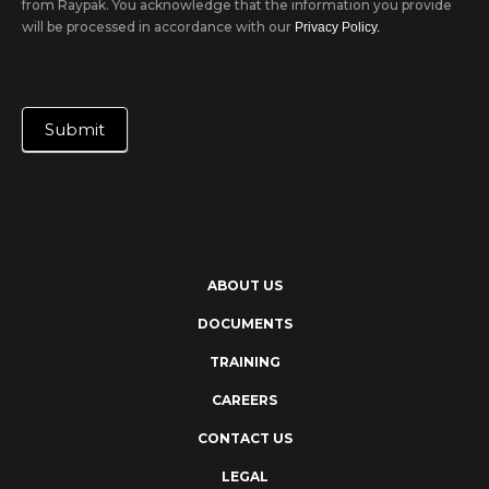
from Raypak. You acknowledge that the information you provide
will be processed in accordance with our
Privacy Policy.
Submit
ABOUT US
DOCUMENTS
TRAINING
CAREERS
CONTACT US
LEGAL