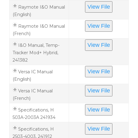
View File
Raymote I&O Manual
(English)
View File
Raymote I&O Manual
(French)
View File
I&O Manual, Temp-
Tracker Mod+ Hybrid,
241382
View File
Versa IC Manual
(English)
View File
Versa IC Manual
(French)
View File
Specifications, H
503A-2003A 241934
View File
Specifications, H
2503-4003, 241912