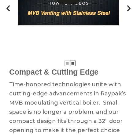
Compact & Cutting Edge
Time-honored technologies unite with
cutting-edge advancements in Raypak’s
MVB modulating vertical boiler. Small
space is no longer a problem, and our
compact design fits through a 32” door
opening to make it the perfect choice