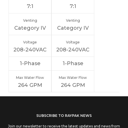
7:1
7:1
Venting
Venting
Category IV
Category IV
Voltage
Voltage
208-240VAC
208-240VAC
1-Phase
1-Phase
Max Water Flow
Max Water Flow
264 GPM
264 GPM
If you
SUBSCRIBE TO RAYPAK NEWS
are
Join our newsletter to receive the latest updates and news from