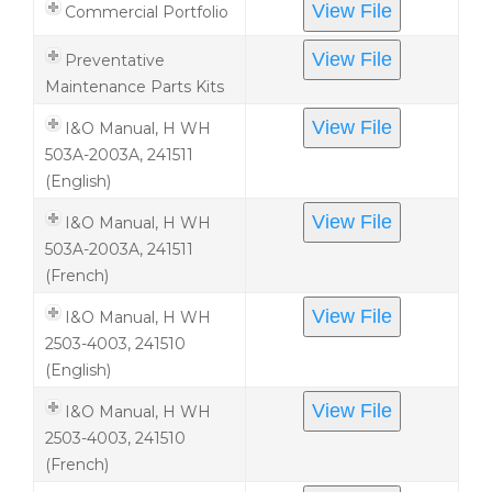
View File
Commercial Portfolio
View File
Preventative
Maintenance Parts Kits
View File
I&O Manual, H WH
503A-2003A, 241511
(English)
View File
I&O Manual, H WH
503A-2003A, 241511
(French)
View File
I&O Manual, H WH
2503-4003, 241510
(English)
View File
I&O Manual, H WH
2503-4003, 241510
(French)