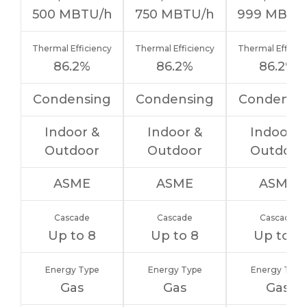
500
MBTU/h
750
MBTU/h
999
MBTU
Thermal Efficiency
Thermal Efficiency
Thermal Efficie
86.2%
86.2%
86.2%
Condensing
Condensing
Condensi
Indoor &
Indoor &
Indoor &
Outdoor
Outdoor
Outdoor
ASME
ASME
ASME
Cascade
Cascade
Cascade
Up to 8
Up to 8
Up to 8
Energy Type
Energy Type
Energy Type
Gas
Gas
Gas