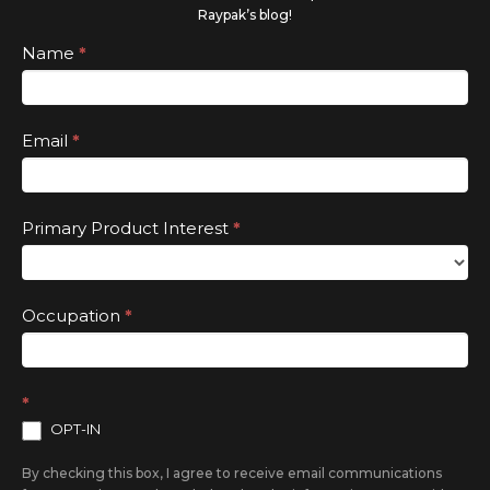
human,
Raypak’s blog!
leave
Subscribe
Name
*
this
field
Email
*
blank.
Primary Product Interest
*
Occupation
*
*
OPT-IN
By checking this box, I agree to receive email communications