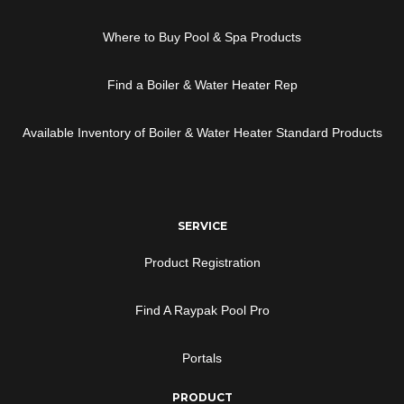
Where to Buy Pool & Spa Products
Find a Boiler & Water Heater Rep
Available Inventory of Boiler & Water Heater Standard Products
SERVICE
Product Registration
Find A Raypak Pool Pro
Portals
PRODUCT