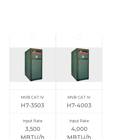
MVB CAT IV
MVB CAT IV
H7-3503
H7-4003
Input Rate
Input Rate
3,500
4,000
MBTU/h
MBTU/h