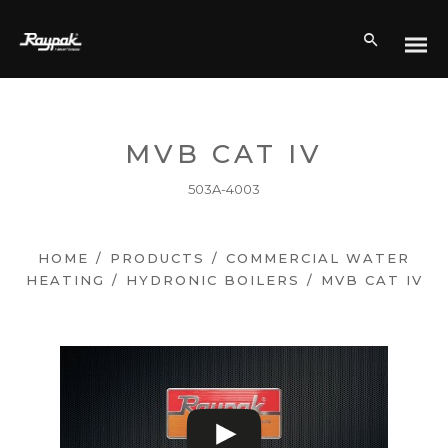
MVB CAT IV
503A-4003
HOME
/
PRODUCTS
/
COMMERCIAL WATER
HEATING
/
HYDRONIC BOILERS
/
MVB CAT IV