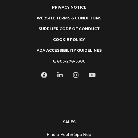
PRIVACY NOTICE
WEBSITE TERMS & CONDITIONS
SUPPLIER CODE OF CONDUCT
COOKIE POLICY
ADA ACCESSIBILITY GUIDELINES
📞 805-278-5300
SALES
Find a Pool & Spa Rep