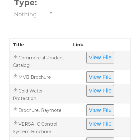
Type:
Nothing selected
Title
Link
View File
Commercial Product
Catalog
View File
MVB Brochure
View File
Cold Water
Protection
View File
Brochure, Raymote
View File
VERSA IC Control
System Brochure