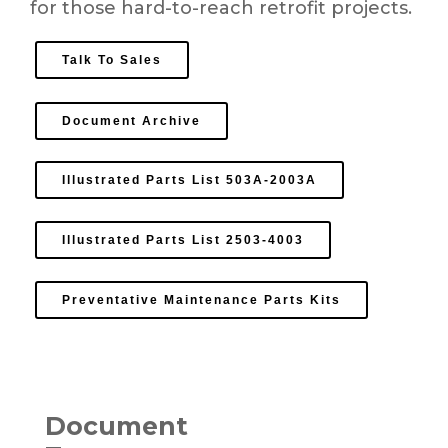
for those hard-to-reach retrofit projects.
Talk To Sales
Document Archive
Illustrated Parts List 503A-2003A
Illustrated Parts List 2503-4003
Preventative Maintenance Parts Kits
Document