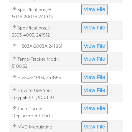
View File
Specifications, H
503A-2003A 241934
View File
Specifications, H
2503-4003, 241912
View File
H 503A-2003A 241861
View File
Temp-Tracker Mod+,
5100.32
View File
H 2503-4003, 241866
View File
How to Use Your
Raypak IPL, 9001.10
View File
Taco Pumps
Replacement Parts
View File
MVB Modulating