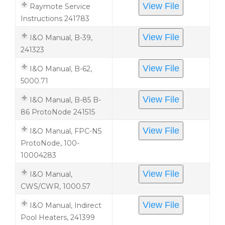
View File
Raymote Service
Instructions 241783
View File
I&O Manual, B-39,
241323
View File
I&O Manual, B-62,
5000.71
View File
I&O Manual, B-85 B-
86 ProtoNode 241515
View File
I&O Manual, FPC-N5
ProtoNode, 100-
10004283
View File
I&O Manual,
CWS/CWR, 1000.57
View File
I&O Manual, Indirect
Pool Heaters, 241399