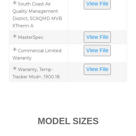
View File
South Coast Air
Quality Management
District, SCAQMD MVB
XTherm A
View File
MasterSpec
View File
Commercial Limited
Warranty
View File
Warranty, Temp-
Tracker Mod+, 1900.18
MODEL SIZES