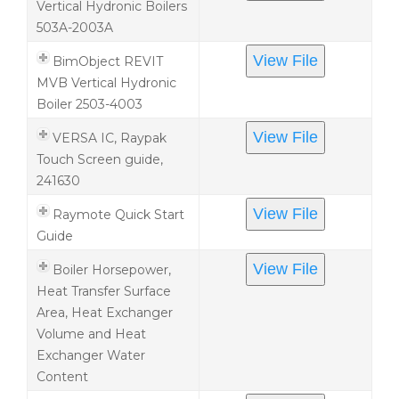
Vertical Hydronic Boilers
503A-2003A
View File
BimObject REVIT
MVB Vertical Hydronic
Boiler 2503-4003
View File
VERSA IC, Raypak
Touch Screen guide,
241630
View File
Raymote Quick Start
Guide
View File
Boiler Horsepower,
Heat Transfer Surface
Area, Heat Exchanger
Volume and Heat
Exchanger Water
Content