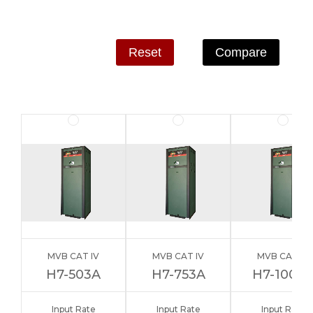
Reset
Compare
MVB CAT IV
MVB CAT IV
MVB CAT IV
H7-503A
H7-753A
H7-1003
Input Rate
Input Rate
Input Rate