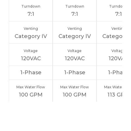
Turndown
Turndown
Turndown
7:1
7:1
7:1
Venting
Venting
Venting
Category IV
Category IV
Category 
Voltage
Voltage
Voltage
120VAC
120VAC
120VAC
1-Phase
1-Phase
1-Phase
Max Water Flow
Max Water Flow
Max Water Flo
100 GPM
100 GPM
113 GPM