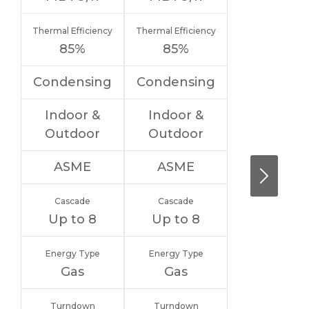
Thermal Efficiency
Thermal Efficiency
85%
85%
Condensing
Condensing
Indoor &
Indoor &
Outdoor
Outdoor
ASME
ASME
Cascade
Cascade
Up to 8
Up to 8
Energy Type
Energy Type
Gas
Gas
Turndown
Turndown